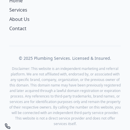
Home
Services
About Us
Contact
© 2025 Plumbing Services. Licensed & Insured.
Disclaimer: This website is an independent marketing and referral
platform. We are not affiliated with, endorsed by, or associated with
any specific brand, company, organization, or the previous owner of
this domain. This domain name may have been previously registered
and later acquired through a lawful domain registration or expiration
process. Any references to third-party trademarks, brand names, or
services are for identification purposes only and remain the property
of their respective owners. By calling the number on this website, you
will be connected with an independent third-party service provider.
This website is not a direct service provider and does not offer
services itself.