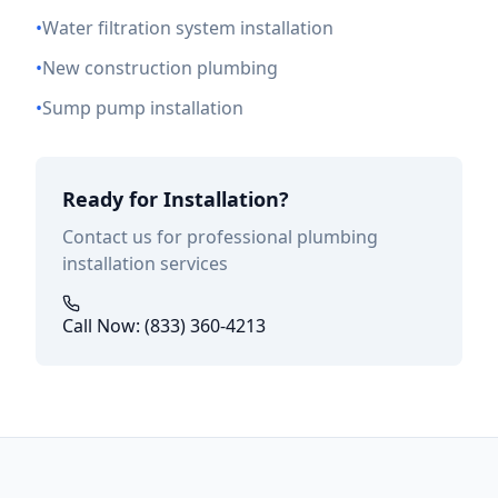
•
Water filtration system installation
•
New construction plumbing
•
Sump pump installation
Ready for Installation?
Contact us for professional plumbing
installation services
Call Now: (833) 360-4213