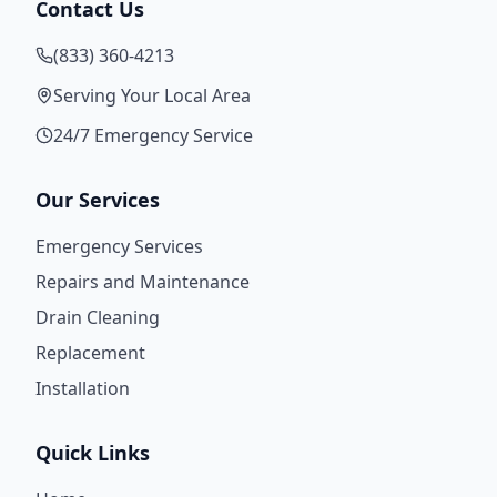
Contact Us
(833) 360-4213
Serving Your Local Area
24/7 Emergency Service
Our Services
Emergency Services
Repairs and Maintenance
Drain Cleaning
Replacement
Installation
Quick Links