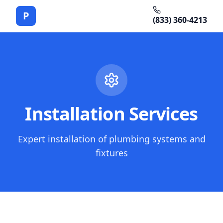
P
(833) 360-4213
Installation Services
Expert installation of plumbing systems and
fixtures