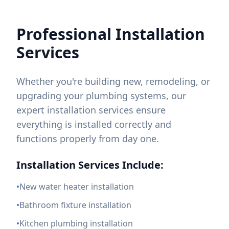
Professional Installation
Services
Whether you're building new, remodeling, or
upgrading your plumbing systems, our
expert installation services ensure
everything is installed correctly and
functions properly from day one.
Installation Services Include:
•
New water heater installation
•
Bathroom fixture installation
•
Kitchen plumbing installation