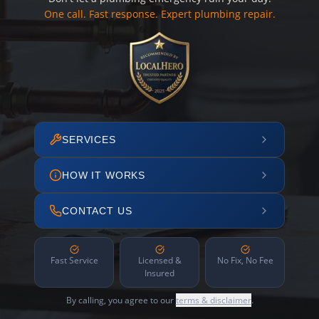
One call. Fast response. Expert plumbing repair.
SERVICES
HOW IT WORKS
CONTACT US
Fast Service
Licensed &
No Fix, No Fee
Insured
By calling, you agree to our
terms & disclaimer
.