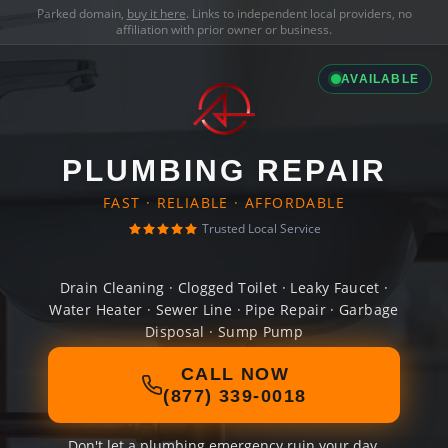
Parked domain,
buy it here
. Links to independent local providers, no
affiliation with prior owner or business.
AVAILABLE
PLUMBING REPAIR
FAST · RELIABLE · AFFORDABLE
Trusted Local Service
Drain Cleaning · Clogged Toilet · Leaky Faucet ·
Water Heater · Sewer Line · Pipe Repair · Garbage
Disposal · Sump Pump
CALL NOW
(877) 339-0018
Don't let a plumbing emergency ruin your day.