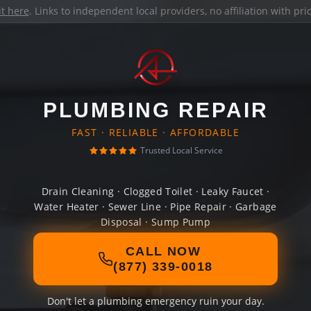
it here
. Links to independent local providers, no affiliation with pr
PLUMBING REPAIR
FAST · RELIABLE · AFFORDABLE
Trusted Local Service
Drain Cleaning · Clogged Toilet · Leaky Faucet ·
Water Heater · Sewer Line · Pipe Repair · Garbage
Disposal · Sump Pump
CALL NOW
(877) 339-0018
Don't let a plumbing emergency ruin your day.