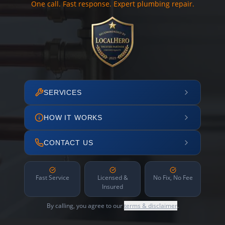
One call. Fast response. Expert plumbing repair.
SERVICES
HOW IT WORKS
CONTACT US
Fast Service
Licensed &
No Fix, No Fee
Insured
By calling, you agree to our
terms & disclaimer
.