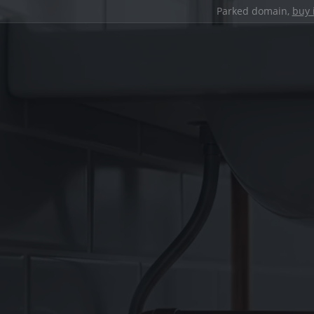
Parked domain,
buy 