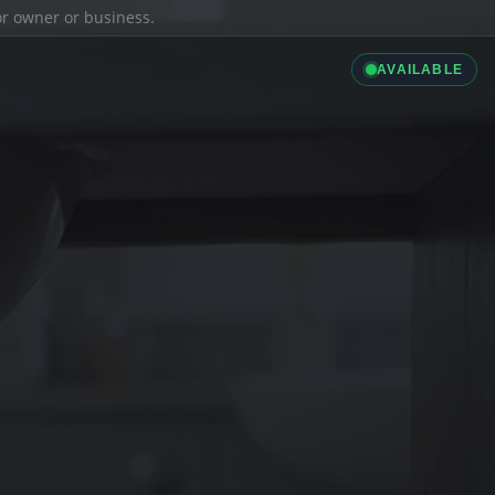
ior owner or business.
AVAILABLE